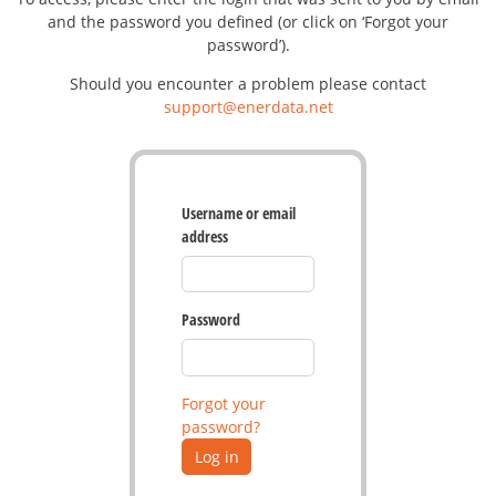
and the password you defined (or click on ‘Forgot your
password’).
Should you encounter a problem please contact
support@enerdata.net
Username or email
address
Password
Forgot your
password?
Log in