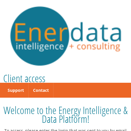
Client access
Support
Contact
Welcome to the Energy Intelligence &
Data Platform!
To access, please enter the login that was sent to you by email